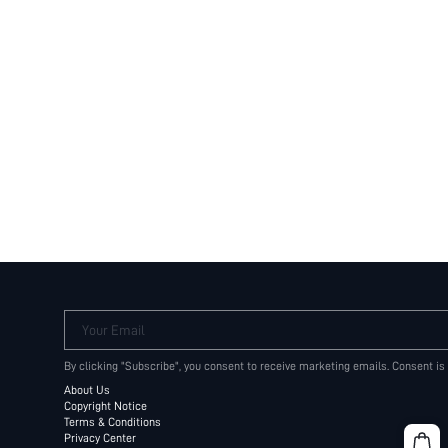
Your Email
By clicking "Subscribe", you consent to receive marketing emails. Consent is
About Us
Copyright Notice
Terms & Conditions
Privacy Center