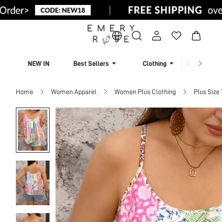
NEW IN
Best Sellers
Clothing
Beachw
Home
Women Apparel
Women Plus Clothing
Plus Size