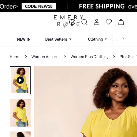
NEW IN
Best Sellers
Clothing
Beachw
Home
Women Apparel
Women Plus Clothing
Plus Size