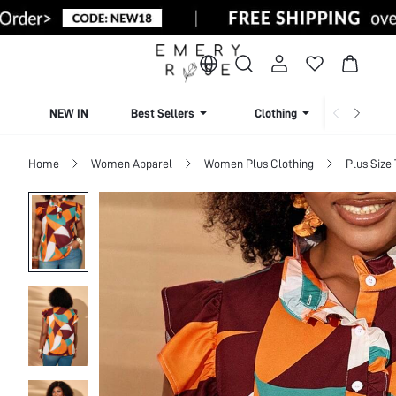
NEW IN
Best Sellers
Clothing
Beachw
Home
Women Apparel
Women Plus Clothing
Plus Size