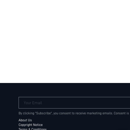
Your Email
By clicking "Subscribe", you consent to receive marketing emails. Consent is
About Us
Copyright Notice
Terms & Conditions