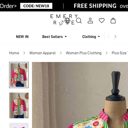
NEW IN
Best Sellers
Clothing
Beachw
Home
Women Apparel
Women Plus Clothing
Plus Size