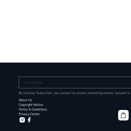
Your Email
By clicking "Subscribe", you consent to receive marketing emails. Consent is
About Us
Copyright Notice
Terms & Conditions
Privacy Center