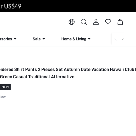
ssories
Sale
Home & Living
Lingerie & Loun
oidered Shirt Pants 2 Pieces Set Autumn Date Vacation Hawaii Club 
Green Casual Traditional Alternative
NEW
view