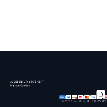
ACCESSIBILITY STATEMENT
Manage Cookies
© 2026 Emery Rose-ALL RIGHTS RE