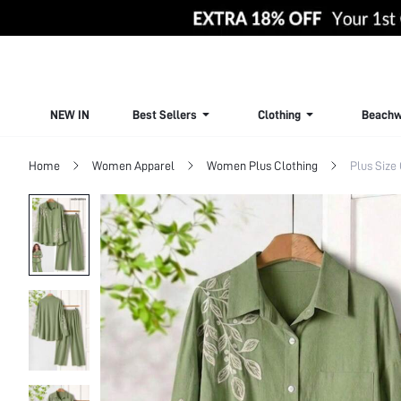
NEW IN
Best Sellers
Clothing
Beachw
Home
Women Apparel
Women Plus Clothing
Plus Size