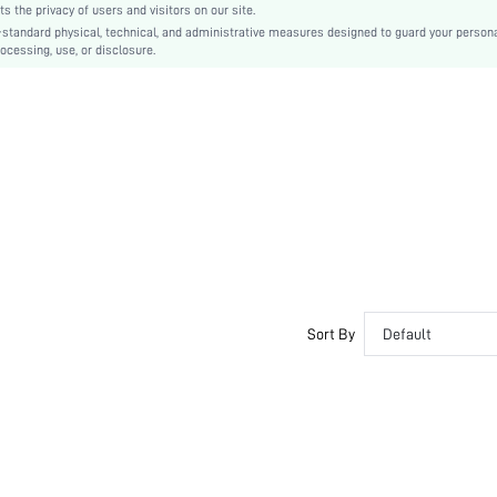
the privacy of users and visitors on our site.
Contrast Lace
-standard physical, technical, and administrative measures designed to guard your person
ocessing, use, or disclosure.
No
Regular Fit
Hand wash,do not dry clean
Long, Regular
Plants
Pants
Casual
Unlined, Unlined
Semi-Sheer
sz260528110539301203754
508045370
Sort By
Default