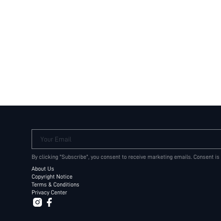
Your Email
By clicking "Subscribe", you consent to receive marketing emails. Consent is
About Us
Copyright Notice
Terms & Conditions
Privacy Center