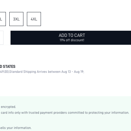
L
3XL
4XL
ADD TO CART
11% off discount!
D STATES
100% Cotton, 100% Cotton
49.00).
Standard Shipping Arrives between Aug 13 - Aug 19;
Wrist-Length Sleeve
Collar
Vacation, Daily
Blouse
Non-Stretch
 encrypted.
Green
rd info only with trusted payment providers committed to protecting your information.
Regular Sleeve
Woven Fabric, Woven Fabric
lls your information.
Ramadan, Id al-Adha, Eid al-Fitr