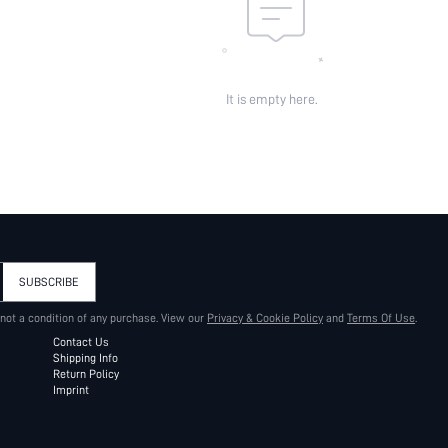
It is empty here.
SUBSCRIBE
 not a condition of any purchase. View our
Privacy & Cookie Policy
and
Terms Of Use
.
Contact Us
Shipping Info
Return Policy
Imprint