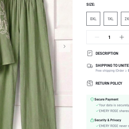
SIZE:
0XL
1XL
2X
DESCRIPTION
SHIPPING TO UNITE
Composition:
Free shipping (Order ≥ $
Sleeve Length:
Neckline:
RETURN POLICY
Occasion:
Top Type:
Secure Payment
Fabric Elasticity:
Your data is securely
Color:
EMERY ROSE shares ca
Sleeve Type:
Security & Privacy
Material:
EMERY ROSE never se
Festivals: