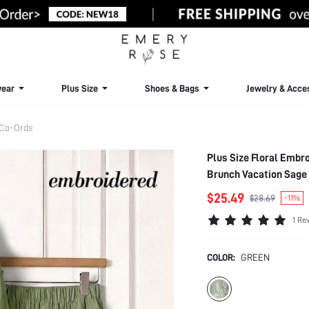
ear
Plus Size
Shoes & Bags
Jewelry & Acce
 Co-Ords
Plus Size Floral Embr
Brunch Vacation Sage 
$25.49
$28.69
-11%
1 Re
COLOR:
GREEN