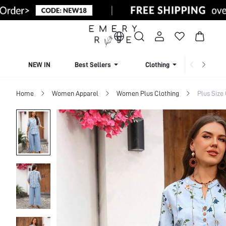
NEW IN
Best Sellers
Clothing
Beachw
Home
Women Apparel
Women Plus Clothing
Plus Size