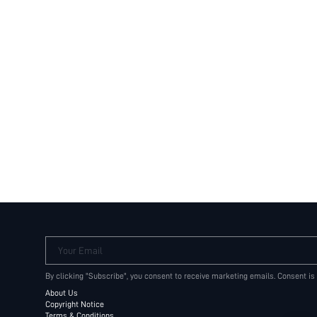
Your Email
By clicking "Subscribe", you consent to receive marketing emails. Consent is
About Us
Copyright Notice
Terms & Conditions