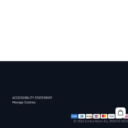
ACCESSIBILITY STATEMENT
Manage Cookies
© 2026 Emery Rose-ALL RIGHTS RE