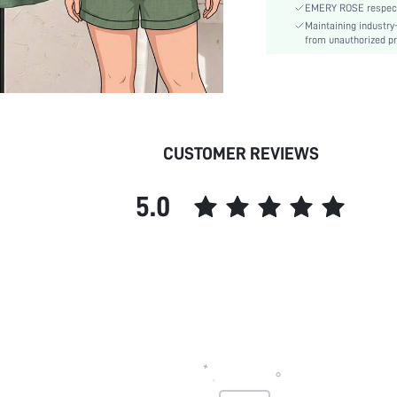
EMERY ROSE respects 
Lined For Added Warmth:
Maintaining industry
Fit Type:
from unauthorized pr
Care Instructions:
Length:
Pattern Type:
Bottom Type:
Style:
CUSTOMER REVIEWS
Body:
Sheer:
5.0
skc:
id: