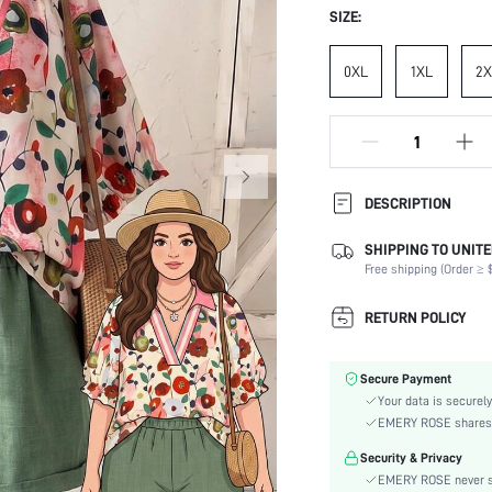
SIZE:
0XL
1XL
2X
DESCRIPTION
SHIPPING TO UNITE
Composition:
Free shipping (Order ≥ $
Sleeve Length:
Neckline:
RETURN POLICY
Occasion:
Top Type:
Secure Payment
Fabric Elasticity:
Your data is securely
Color:
EMERY ROSE shares ca
Sleeve Type:
Security & Privacy
Material:
EMERY ROSE never se
Details: