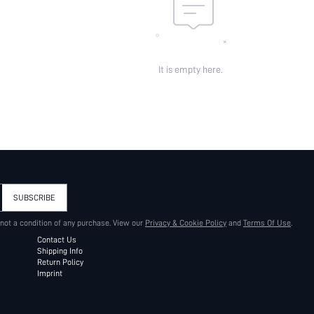
It is empty here.
SUBSCRIBE
 not a condition of any purchase. View our
Privacy & Cookie Policy
and
Terms Of Use
.
Contact Us
Shipping Info
Return Policy
Imprint