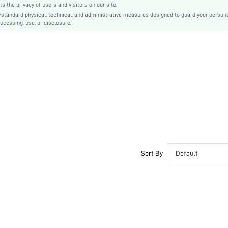
the privacy of users and visitors on our site.
No
-standard physical, technical, and administrative measures designed to guard your person
ocessing, use, or disclosure.
Regular Fit
Machine wash, do not dry clean,wash with the soft detergent
Regular, Mini Shorts
Figure, Plants
Shorts
Boho
No, Unlined
No
sz260422135160682508624
485745405
Sort By
Default