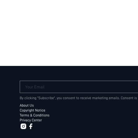
Your Email
By clicking "Subscribe", you consent to receive marketing emails. Consent is
About Us
Copyright Notice
Terms & Conditions
Privacy Center