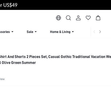
ssories
Sale
Home & Living
Lingerie & Loun
 Shirt And Shorts 2 Pieces Set, Casual Gothic Traditional Vacation 
al Olive Green Summer
view