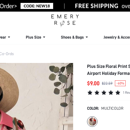
ear
Plus Size
Shoes & Bags
Jewelry & Acce
 Co-Ords
Plus Size Floral Print
Airport Holiday Form
$9.00
$22.59
-60%
1 Re
COLOR:
MULTICOLOR