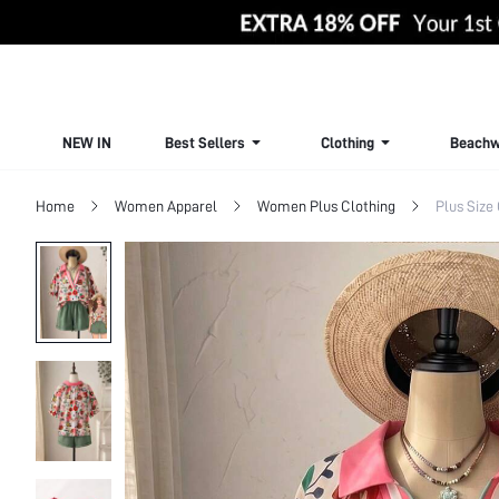
NEW IN
Best Sellers
Clothing
Beachw
Home
Women Apparel
Women Plus Clothing
Plus Size