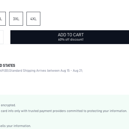
L
3XL
4XL
ADD TO CART
60% off discount!
D STATES
96% Polyester, 4% Elastane, 100% Polyester
49.00).
Standard Shipping Arrives between Aug 15 - Aug 21;
Half Sleeve
Collar
Vacation
Blouse
Non-Stretch
 encrypted.
Multicolor
rd info only with trusted payment providers committed to protecting your information.
Regular Sleeve
Woven Fabric, Woven Fabric
lls your information.
Ruched