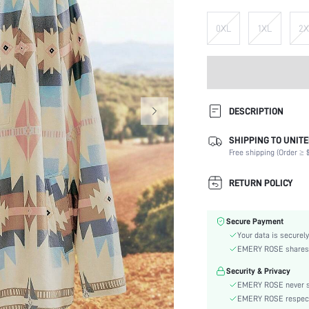
0XL
1XL
2X
DESCRIPTION
SHIPPING TO UNITE
Composition:
Free shipping (Order ≥ $
Sleeve Length:
Neckline:
RETURN POLICY
Fabric Elasticity:
Color:
Secure Payment
Sleeve Type:
Your data is securely
Material:
EMERY ROSE shares ca
Hem Shaped:
Security & Privacy
Festivals:
EMERY ROSE never se
Type:
EMERY ROSE respects 
Details: