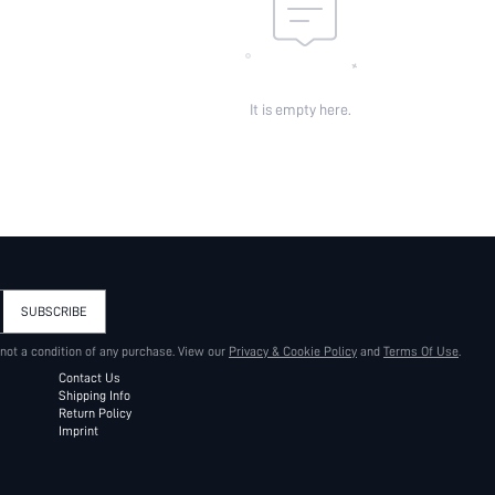
It is empty here.
SUBSCRIBE
 not a condition of any purchase. View our
Privacy & Cookie Policy
and
Terms Of Use
.
Contact Us
Shipping Info
Return Policy
Imprint