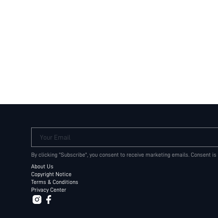
Your Email
By clicking "Subscribe", you consent to receive marketing emails. Consent is
About Us
Copyright Notice
Terms & Conditions
Privacy Center