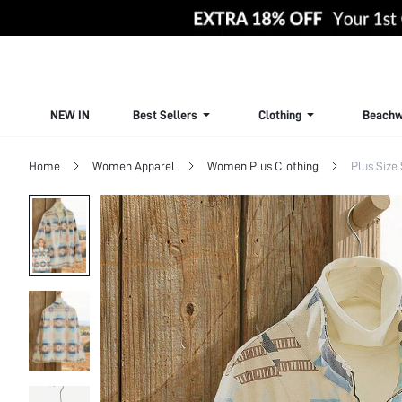
NEW IN
Best Sellers
Clothing
Beachw
Home
Women Apparel
Women Plus Clothing
Plus Size