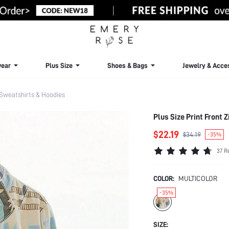
ear
Plus Size
Shoes & Bags
Jewelry & Acce
 Sweatshirts & Hoodies
Plus Size Print Front
$22.19
$34.19
-35%
37 R
COLOR:
MULTICOLOR
-35%
SIZE: