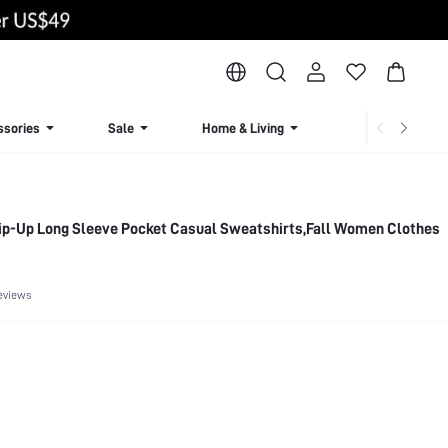
ssories
Sale
Home & Living
Lingerie & Loun
 Zip-Up Long Sleeve Pocket Casual Sweatshirts,Fall Women Clothes
eviews