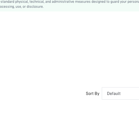
-standard physical, technical, and administrative measures designed to guard your person
ocessing, use, or disclosure.
No
Regular Fit
Machine wash, do not dry clean,wash with the soft detergent
Long
Geometric, All Over Print
Casual
Unlined
No
sz2407269776729713
Sort By
Default