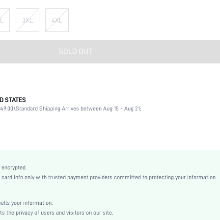
L
3XL
4XL
SOLD OUT
D STATES
100% Polyester
49.00).
Standard Shipping Arrives between Aug 15 - Aug 21;
Long Sleeve
Collar
High Stretch
Multicolor
Drop Shoulder
 encrypted.
Knitted Fabric
rd info only with trusted payment providers committed to protecting your information.
Regular
Ramadan, Id al-Adha, Eid al-Fitr
lls your information.
Half Placket
the privacy of users and visitors on our site.
Drawstring, Zipper, Button Front