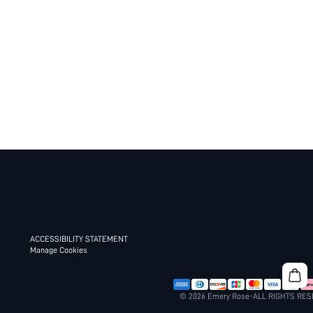
ACCESSIBILITY STATEMENT
Manage Cookies
© 2026 Emery Rose-ALL RIGHTS RE