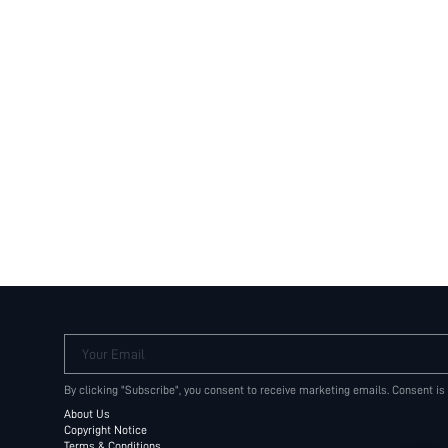
Your Email
By clicking "Subscribe", you consent to receive marketing emails. Consent is
About Us
Copyright Notice
Terms & Conditions