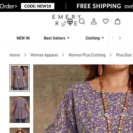
NEW IN
Best Sellers
Clothing
Beachw
Home
Women Apparel
Women Plus Clothing
Plus Size