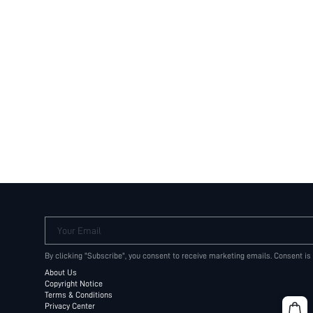
Your Email
By clicking "Subscribe", you consent to receive marketing emails. Consent is
About Us
Copyright Notice
Terms & Conditions
Privacy Center