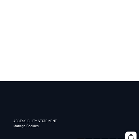
ACCESSIBILITY STATEMENT
Manage Cookies