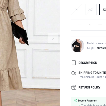
1XL
2XL
3X
Model is Wearin
height:
68.9inc
DESCRIPTION
SHIPPING TO UNITE
Composition:
Free shipping (Order ≥ $
Sleeve Length:
Neckline:
RETURN POLICY
Occasion:
Fabric Elasticity:
Secure Payment
Color:
Your data is securely