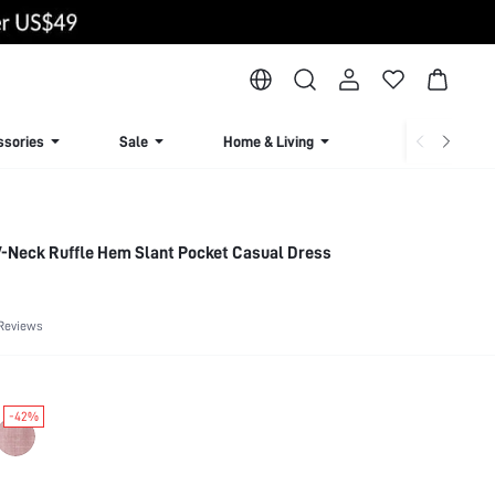
ssories
Sale
Home & Living
Lingerie & Loun
 V-Neck Ruffle Hem Slant Pocket Casual Dress
Reviews
-42%