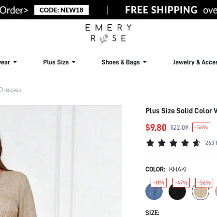
ear
Plus Size
Shoes & Bags
Jewelry & Acce
 Dresses
Plus Size Solid Color
$9.80
$22.09
-56%
263 
COLOR:
KHAKI
-11%
-47%
-56%
SIZE: