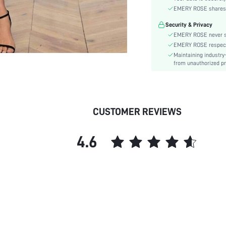
Sleeve Type:
EMERY ROSE shares ca
Material:
Security & Privacy
Hem Shaped:
EMERY ROSE never se
Waist Line:
EMERY ROSE respects 
Festivals:
Maintaining industry
Type:
from unauthorized pr
Details:
Lined For Added Warmth:
Fit Type:
CUSTOMER REVIEWS
Care Instructions:
Length:
4.6
Pattern Type:
Style:
Body:
Sheer:
skc:
id: