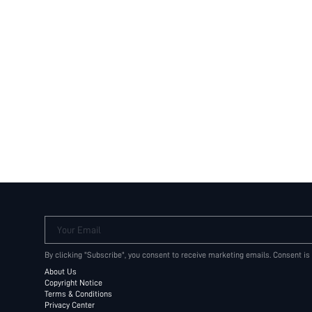
Your Email
By clicking "Subscribe", you consent to receive marketing emails. Consent is
About Us
Copyright Notice
Terms & Conditions
Privacy Center