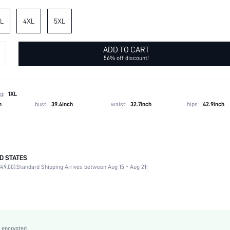
L
4XL
5XL
ADD TO CART
56% off discount!
g:
1XL
h
bust:
39.4inch
waist:
32.7inch
hips:
42.9inch
D STATES
100% Polyester
49.00).
Standard Shipping Arrives between Aug 15 - Aug 21;
Three Quarter Length Sleeve
V neck
Vacation
Non-Stretch
Khaki
 encrypted.