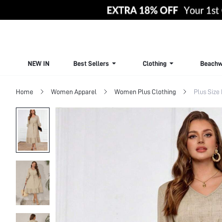
NEW IN
Best Sellers
Clothing
Beachw
Home
Women Apparel
Women Plus Clothing
Plus Size