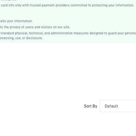
Flare Sleeve
rd info only with trusted payment providers committed to protecting your information.
Woven Fabric
Flounce
lls your information.
High Waist
the privacy of users and visitors on our site.
Ramadan, Id al-Adha, Eid al-Fitr
-standard physical, technical, and administrative measures designed to guard your person
ocessing, use, or disclosure.
A Line, Smock
Drawstring, Ruffle, Ruffle Hem
No
Regular Fit
Machine wash or professional dry clean
Knee Length
Plain
Casual
Unlined
No
Sort By
Default
sz25101330504579562
394746801