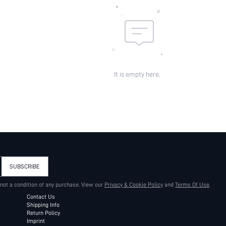
It is empty here.
SUBSCRIBE
 not a condition of any purchase. View our
Privacy & Cookie Policy
and
Terms Of Use
.
Contact Us
Shipping Info
Return Policy
Imprint