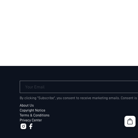
Your Email
By clicking "Subscribe", you consent to receive marketing emails. Consent is
About Us
Copyright Notice
Terms & Conditions
Privacy Center