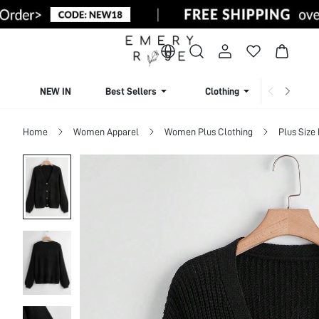
NEW IN
Best Sellers
Clothing
Beachw
Home
Women Apparel
Women Plus Clothing
Plus Size