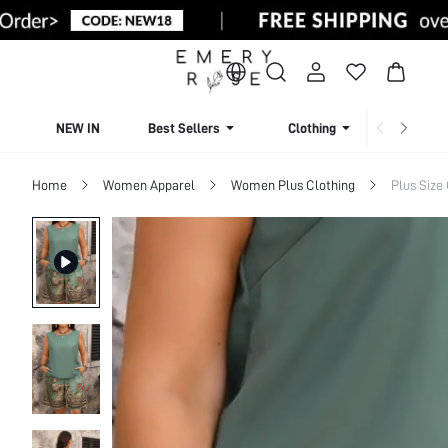
NEW IN
Best Sellers
Clothing
Beachw
Home
Women Apparel
Women Plus Clothing
Plus Size