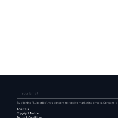
Your Email
By clicking "Subscribe", you consent to receive marketing emails. Consent is
About Us
Copyright Notice
Terms & Conditions