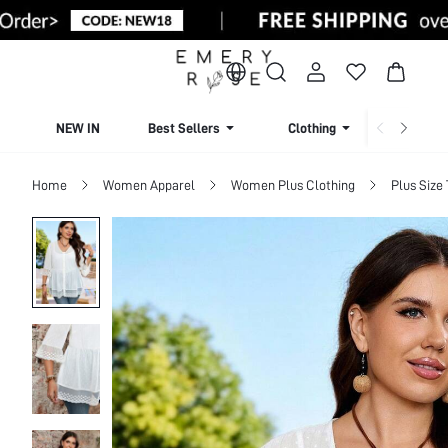
NEW IN
Best Sellers
Clothing
Beachw
Home
Women Apparel
Women Plus Clothing
Plus Size