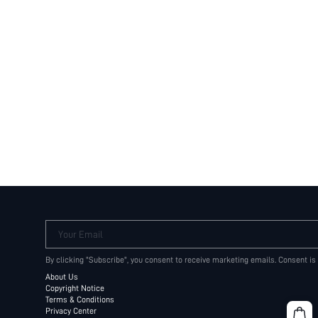
Your Email
By clicking "Subscribe", you consent to receive marketing emails. Consent is
About Us
Copyright Notice
Terms & Conditions
Privacy Center