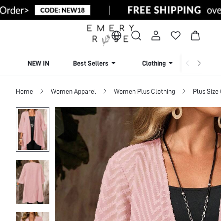
NEW IN
Best Sellers
Clothing
Beachw
Home
Women Apparel
Women Plus Clothing
Plus Size