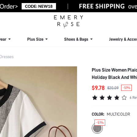
ear
Plus Size
Shoes & Bags
Jewelry & Acce
 Dresses
Plus Size Women Plai
Holiday Black And Wh
$9.78
$20.09
-51%
6 Re
COLOR:
MULTICOLOR
-51%