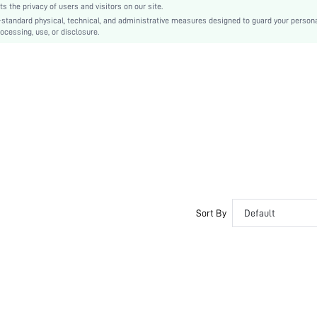
the privacy of users and visitors on our site.
Ramadan, Id al-Adha, Eid al-Fitr
-standard physical, technical, and administrative measures designed to guard your person
ocessing, use, or disclosure.
Tee
2 in 1
No
Regular Fit
Machine wash or professional dry clean
Midi
Geometric, Plaid
Casual
Unlined
Semi-Sheer
sz260421212184967949136
Sort By
Default
480367568