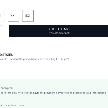
L
4XL
5XL
ADD TO CART
51% off discount!
D STATES
75% Polyester, 25% Viscose
49.00).
Standard Shipping Arrives between Aug 15 - Aug 21;
Short Sleeve
Round Neck
Daily
Non-Stretch
Multicolor
 encrypted.
Regular Sleeve
rd info only with trusted payment providers committed to protecting your information.
Woven Fabric
Straight
lls your information.
Natural(Mid Waist)