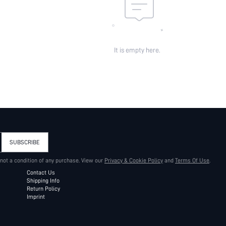
It is empty here.
SUBSCRIBE
 not a condition of any purchase. View our
Privacy & Cookie Policy
and
Terms Of Use
.
Contact Us
Shipping Info
Return Policy
Imprint