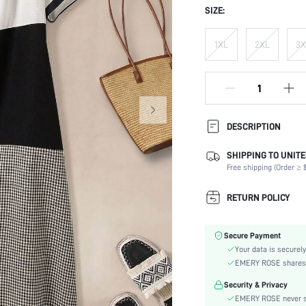
SIZE:
1XL
2XL
3X
DESCRIPTION
SHIPPING TO UNITE
Composition:
Free shipping (Order ≥ $
Sleeve Length:
Neckline:
RETURN POLICY
Occasion:
Fabric Elasticity:
Secure Payment
Color:
Your data is securely
Sleeve Type:
EMERY ROSE shares ca
Material:
Security & Privacy
Hem Shaped:
EMERY ROSE never se
Waist Line: