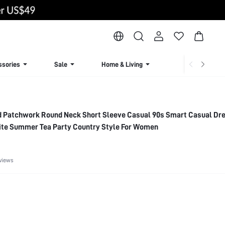
ssories
Sale
Home & Living
Lingerie & Loun
d Patchwork Round Neck Short Sleeve Casual 90s Smart Casual Dr
ite Summer Tea Party Country Style For Women
views