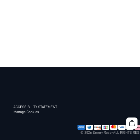
ACCESSIBILITY STATEMENT
Manage Cookies
© 2026 Emery Rose-ALL RIGHTS RE