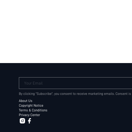
Your Email
By clicking "Subscribe", you consent to receive marketing emails. Consent is
About Us
Copyright Notice
Terms & Conditions
Privacy Center