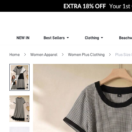
NEW IN
Best Sellers
Clothing
Beachw
Home
Women Apparel
Women Plus Clothing
Plus Size