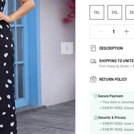
1XL
2XL
3X
DESCRIPTION
SHIPPING TO UNITE
Composition:
Free shipping (Order ≥ $
Sleeve Length:
Neckline:
RETURN POLICY
Occasion:
Fabric Elasticity:
Secure Payment
Color:
Your data is securely
Material:
EMERY ROSE shares ca
Waist Line:
Security & Privacy
Type:
EMERY ROSE never se
Lined For Added Warmth:
EMERY ROSE respects 
Fit Type: