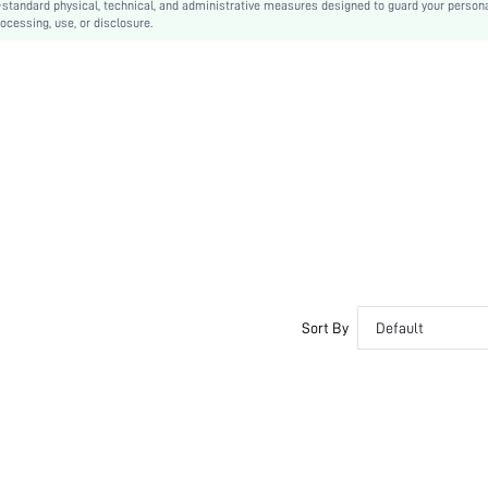
-standard physical, technical, and administrative measures designed to guard your person
ocessing, use, or disclosure.
Hand wash,do not dry clean
Long
Geometric
Casual
Unlined
No
sz260109181350169666315
449207330
Sort By
Default