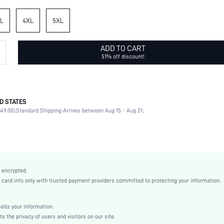
L
4XL
5XL
ADD TO CART
51% off discount!
D STATES
95% Polyester, 5% Elastane
49.00).
Standard Shipping Arrives between Aug 15 - Aug 21;
Sleeveless
Round Neck
Beach, Wedding
Non-Stretch
Black and White
 encrypted.
Woven Fabric
rd info only with trusted payment providers committed to protecting your information.
High Waist
Wide Leg, Tank
lls your information.
No
the privacy of users and visitors on our site.
Loose