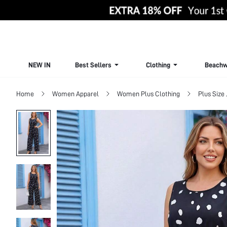
NEW IN
Best Sellers
Clothing
Beachw
Home
Women Apparel
Women Plus Clothing
Plus Size