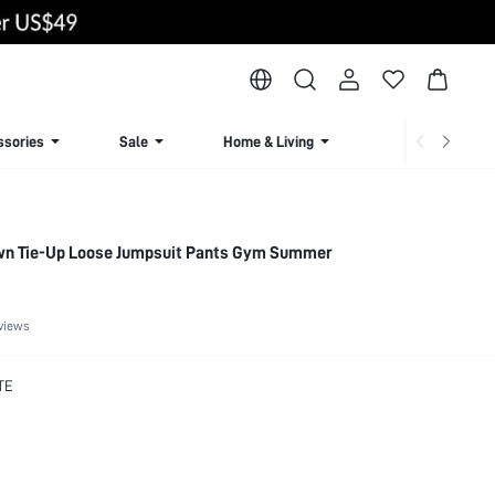
ssories
Sale
Home & Living
Lingerie & Loun
wn Tie-Up Loose Jumpsuit Pants Gym Summer
views
TE