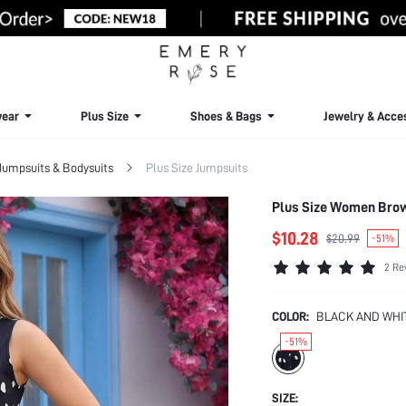
ear
Plus Size
Shoes & Bags
Jewelry & Acce
 Jumpsuits & Bodysuits
Plus Size Jumpsuits
Plus Size Women Bro
$10.28
$20.99
-51%
2 Re
COLOR:
BLACK AND WHI
-51%
SIZE: