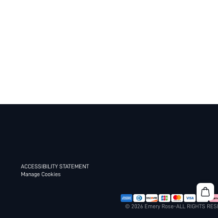
ACCESSIBILITY STATEMENT
Manage Cookies
© 2026 Emery Rose-ALL RIGHTS RE