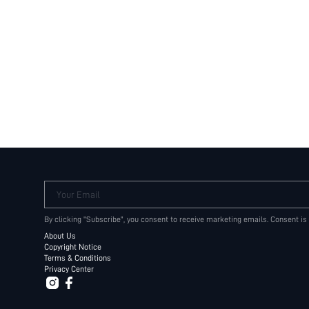
Your Email
By clicking "Subscribe", you consent to receive marketing emails. Consent is
About Us
Copyright Notice
Terms & Conditions
Privacy Center