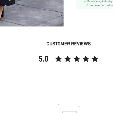
Maintaining industry
Care Instructions:
from unauthorized pr
Length:
Pattern Type:
Style:
Body:
Sheer:
skc:
CUSTOMER REVIEWS
id:
5.0