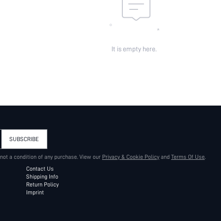
It is empty here.
SUBSCRIBE
 not a condition of any purchase. View our
Privacy & Cookie Policy
and
Terms Of Use
.
Contact Us
Shipping Info
Return Policy
Imprint