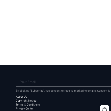
Your Email
By clicking "Subscribe", you consent to receive marketing emails. Consent is
About Us
Copyright Notice
Terms & Conditions
Privacy Center