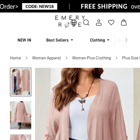
NEW IN
Best Sellers
Clothing
Beachw
Home
Women Apparel
Women Plus Clothing
Plus Size