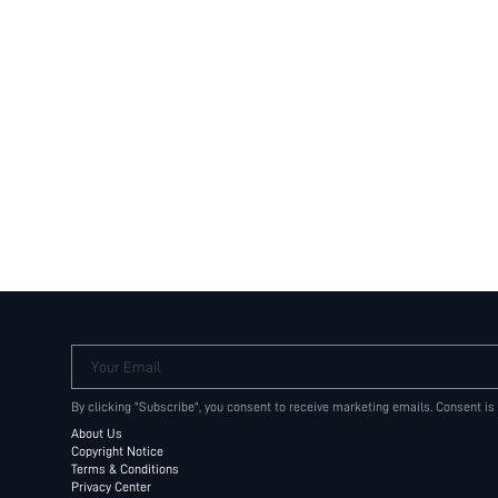
Your Email
By clicking "Subscribe", you consent to receive marketing emails. Consent is
About Us
Copyright Notice
Terms & Conditions
Privacy Center