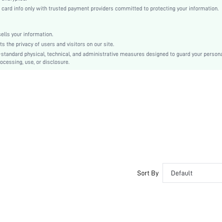
Petal Sleeve
rd info only with trusted payment providers committed to protecting your information.
Knitted Fabric
Regular
lls your information.
Pride Month
the privacy of users and visitors on our site.
Contrast Lace, Contrast Mesh
-standard physical, technical, and administrative measures designed to guard your person
ocessing, use, or disclosure.
No
Regular Fit
Machine wash, do not dry clean,wash with the soft detergent
Long
Random Print
Boho
Unlined
Semi-Sheer
sz260416134055491158394
477528569
Sort By
Default