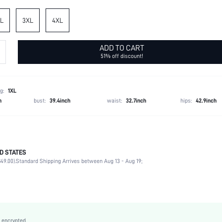
L
3XL
4XL
ADD TO CART
51% off discount!
g:
1XL
h
bust:
39.4inch
waist:
32.7inch
hips:
42.9inch
D STATES
100% Polyester
49.00).
Standard Shipping Arrives between Aug 13 - Aug 19;
Short Sleeve
V neck
Daily
Medium Stretch
Pink
 encrypted.