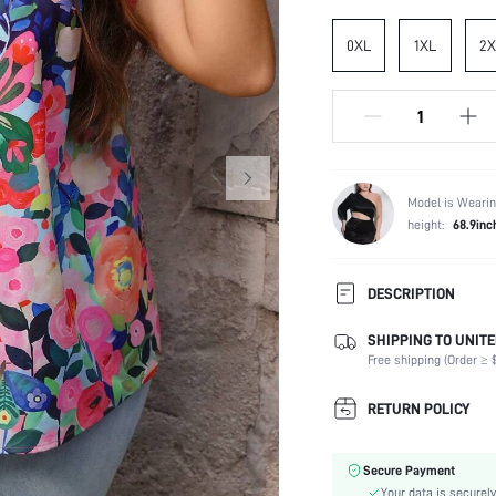
0XL
1XL
2X
Model is Wearin
height:
68.9inc
DESCRIPTION
SHIPPING TO UNITE
Composition:
Free shipping (Order ≥ $
Sleeve Length:
Neckline:
RETURN POLICY
Occasion:
Fabric Elasticity:
Secure Payment
Color:
Your data is securely