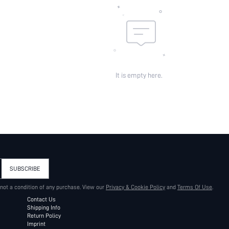
It is empty here.
SUBSCRIBE
 not a condition of any purchase. View our
Privacy & Cookie Policy
and
Terms Of Use
.
Contact Us
Shipping Info
Return Policy
Imprint