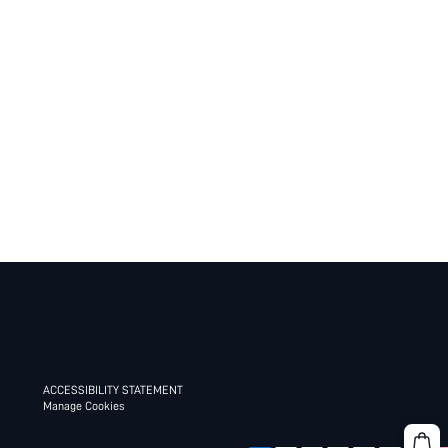
ACCESSIBILITY STATEMENT
Manage Cookies