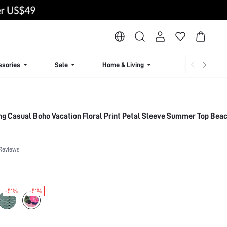
ssories
Sale
Home & Living
Lingerie & Loun
g Casual Boho Vacation Floral Print Petal Sleeve Summer Top Beac
Reviews
-51%
-51%