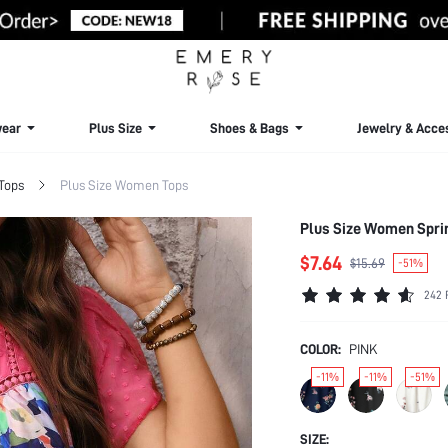
ear
Plus Size
Shoes & Bags
Jewelry & Acce
 Tops
Plus Size Women Tops
Plus Size Women Sprin
$7.64
$15.69
-51%
242 
COLOR:
PINK
-11%
-11%
-51%
SIZE: