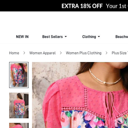
NEW IN
Best Sellers
Clothing
Beachw
Home
Women Apparel
Women Plus Clothing
Plus Size