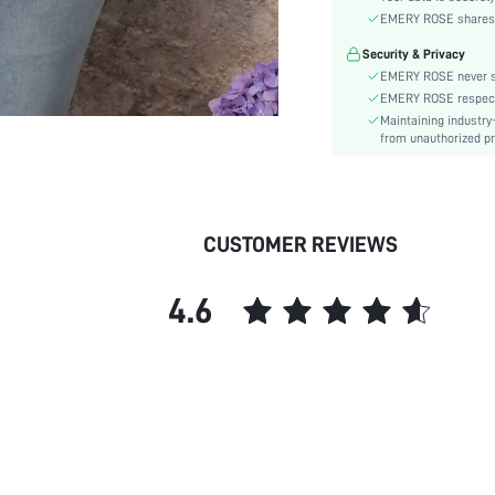
Sleeve Type:
EMERY ROSE shares ca
Material:
Security & Privacy
Hem Shaped:
EMERY ROSE never se
Festivals:
EMERY ROSE respects 
Details:
Maintaining industry
Lined For Added Warmth:
from unauthorized pr
Fit Type:
Care Instructions:
Length:
CUSTOMER REVIEWS
Pattern Type:
Style:
4.6
Body:
Sheer:
skc:
id: