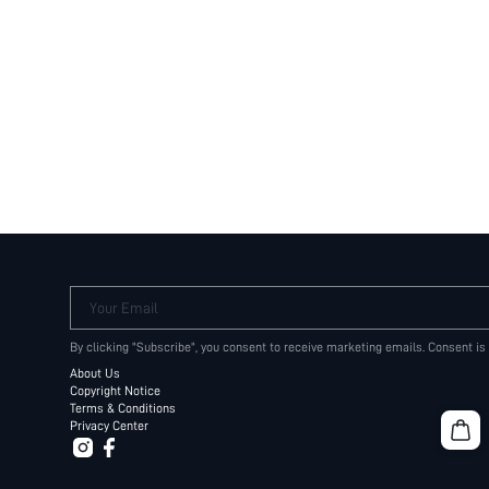
Your Email
By clicking "Subscribe", you consent to receive marketing emails. Consent is
About Us
Copyright Notice
Terms & Conditions
Privacy Center