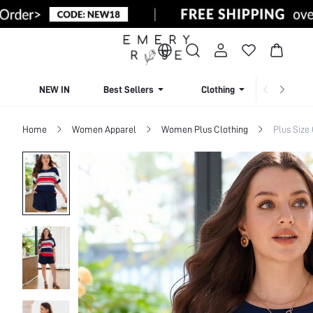
NEW IN
Best Sellers
Clothing
Beachw
Home
Women Apparel
Women Plus Clothing
Plus Size