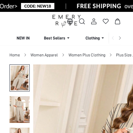
NEW IN
Best Sellers
Clothing
Beachw
Home
Women Apparel
Women Plus Clothing
Plus Size