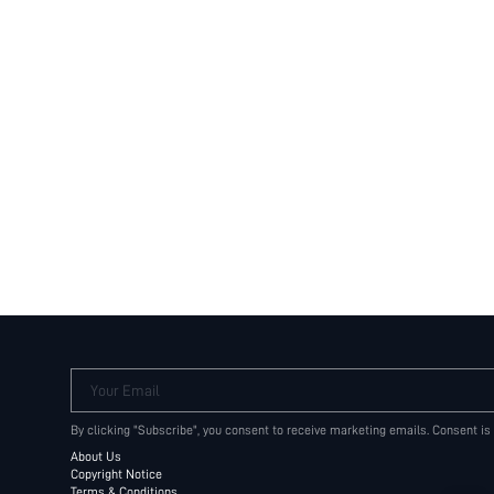
Your Email
By clicking "Subscribe", you consent to receive marketing emails. Consent is
About Us
Copyright Notice
Terms & Conditions