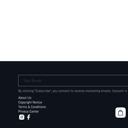
Your Email
By clicking "Subscribe", you consent to receive marketing emails. Consent is
About Us
Copyright Notice
Terms & Conditions
Privacy Center