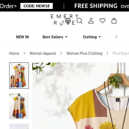
NEW IN
Best Sellers
Clothing
Beachw
Home
Women Apparel
Women Plus Clothing
Plus Size