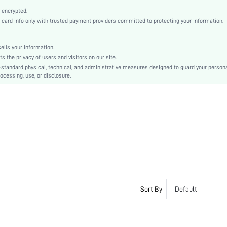
Knitted Fabric
 encrypted.
High Waist
rd info only with trusted payment providers committed to protecting your information.
Ramadan, Id al-Adha, Eid al-Fitr
Regular
lls your information.
Ripped
the privacy of users and visitors on our site.
No
-standard physical, technical, and administrative measures designed to guard your person
ocessing, use, or disclosure.
Machine wash, do not dry clean,wash with the soft detergent
Capris
Plants
Casual
Fake Pockets
Unlined
No
sz260417100728066352765
478802372
Sort By
Default