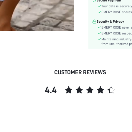
Secure Payment
Material:
Your data is securely
Waist Line:
EMERY ROSE shares ca
Festivals:
Security & Privacy
Type:
EMERY ROSE never se
Details:
EMERY ROSE respects 
Lined For Added Warmth:
Maintaining industry
Care Instructions:
from unauthorized pr
Length:
Pattern Type:
Style:
CUSTOMER REVIEWS
Pockets:
Body:
4.4
Sheer:
skc:
id: