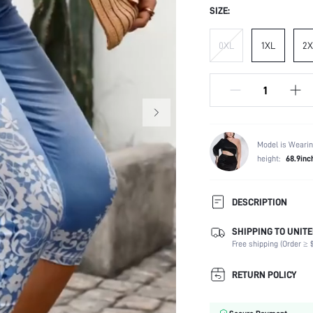
SIZE:
0XL
1XL
2X
Model is Wearin
height:
68.9inc
DESCRIPTION
SHIPPING TO UNITE
Temperature:
Free shipping (Order ≥ $
Composition:
Occasion:
RETURN POLICY
Fabric Elasticity:
Color: