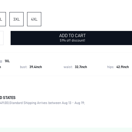
L
3XL
4XL
ADD TO CART
51% off discount!
g:
1XL
h
bust:
39.4inch
waist:
32.7inch
hips:
42.9inch
D STATES
Spring/Fall (18-25/63-77)
49.00).
Standard Shipping Arrives between Aug 13 - Aug 19;
89% Polyester, 11% Elastane
Daily
High Stretch
Blue and White