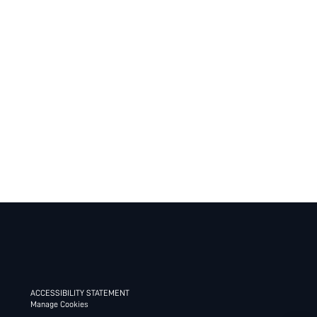
ACCESSIBILITY STATEMENT
Manage Cookies