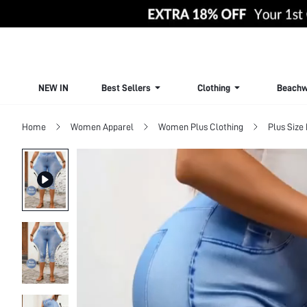
NEW IN
Best Sellers
Clothing
Beachw
Home
Women Apparel
Women Plus Clothing
Plus Size