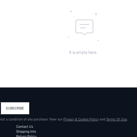
It is empty here.
SUBSCRIBE
 not a condition of any purchase. View our
Privacy & Cookie Policy
and
Terms Of Use
.
Contact Us
Shipping Info
Return Policy