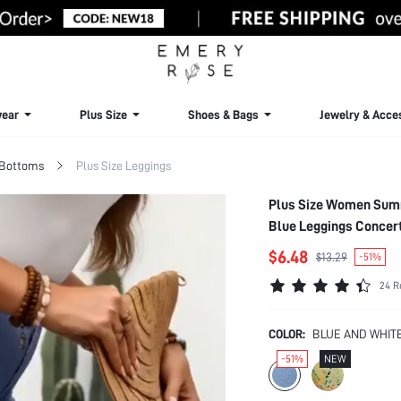
ear
Plus Size
Shoes & Bags
Jewelry & Acce
 Bottoms
Plus Size Leggings
Plus Size Women Summ
Blue Leggings Concert
$6.48
$13.29
-51%
24 R
COLOR:
BLUE AND WHIT
-51%
NEW