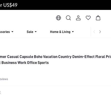
ssories
Sale
Home & Living
Lingerie & Loun
er Casual Capsule Boho Vacation Country Denim-Effect Floral Prin
 Business Work Office Sports
eviews
E