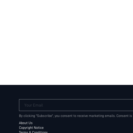
Your Email
By clicking "Subscribe", you consent to receive marketing emails. Consent is
About Us
Copyright Notice
Terms & Conditions