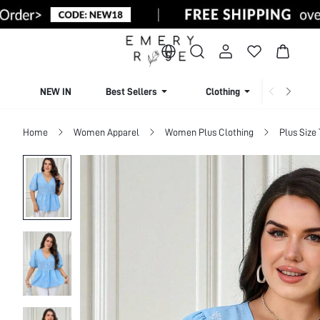
NEW IN
Best Sellers
Clothing
Beachw
Home
Women Apparel
Women Plus Clothing
Plus Size