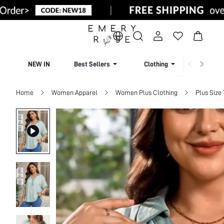
NEW IN
Best Sellers
Clothing
Beachw
Home
Women Apparel
Women Plus Clothing
Plus Size