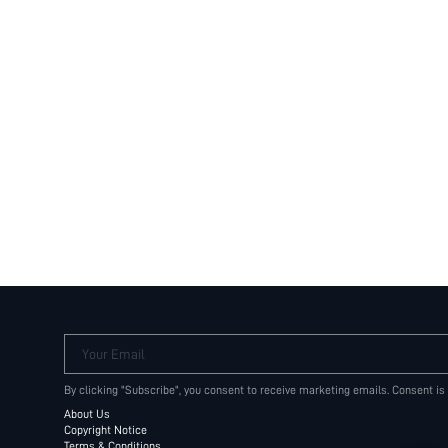
Your Email
By clicking "Subscribe", you consent to receive marketing emails. Consent is
About Us
Copyright Notice
Terms & Conditions