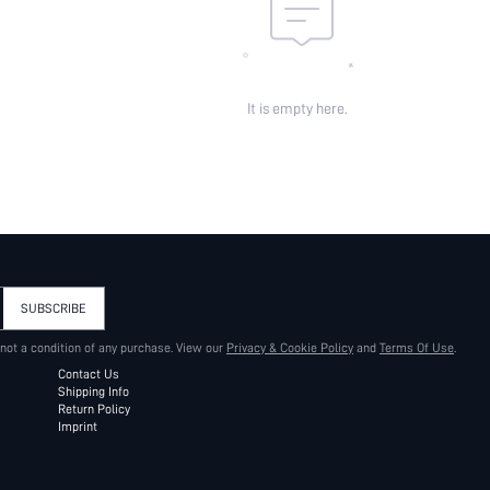
It is empty here.
SUBSCRIBE
 not a condition of any purchase. View our
Privacy & Cookie Policy
and
Terms Of Use
.
Contact Us
Shipping Info
Return Policy
Imprint