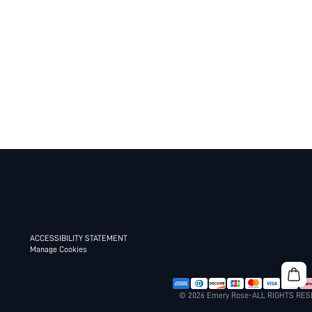
ACCESSIBILITY STATEMENT
Manage Cookies
© 2026 Emery Rose-ALL RIGHTS RE