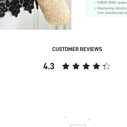
EMERY ROSE respects 
Fit Type:
Maintaining industry
Care Instructions:
from unauthorized pr
Length:
Pattern Type:
Style:
Body:
Sheer:
CUSTOMER REVIEWS
skc:
id:
4.3