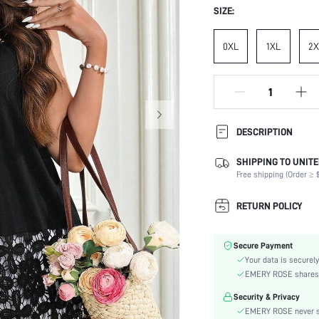
SIZE:
0XL
1XL
2X
DESCRIPTION
SHIPPING TO UNITE
Composition:
Free shipping (Order ≥ $
Neckline:
Occasion:
RETURN POLICY
Fabric Elasticity:
Color:
Secure Payment
Material:
Your data is securely
Hem Shaped:
EMERY ROSE shares ca
Type:
Security & Privacy
Details:
EMERY ROSE never se
Lined For Added Warmth: