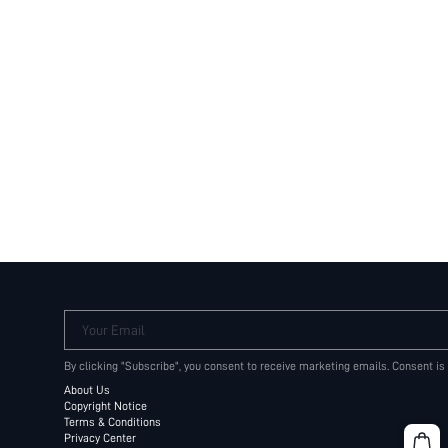
Your Email
By clicking "Subscribe", you consent to receive marketing emails. Consent is
About Us
Copyright Notice
Terms & Conditions
Privacy Center