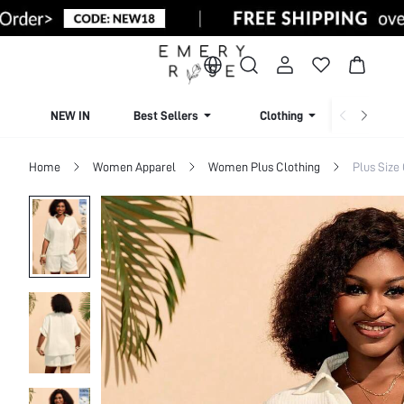
NEW IN
Best Sellers
Clothing
Beachw
Home
Women Apparel
Women Plus Clothing
Plus Size