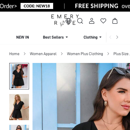
NEW IN
Best Sellers
Clothing
Beachw
Home
Women Apparel
Women Plus Clothing
Plus Size