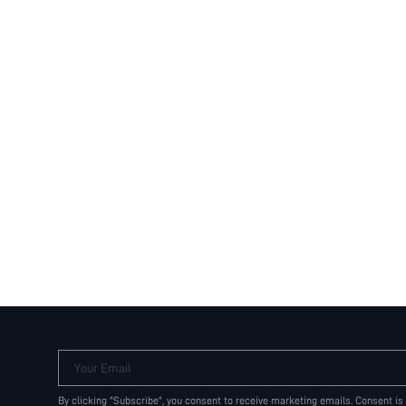
Your Email
By clicking "Subscribe", you consent to receive marketing emails. Consent is