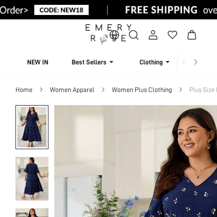
NEW IN
Best Sellers
Clothing
Beachw
Home
Women Apparel
Women Plus Clothing
Plus Size