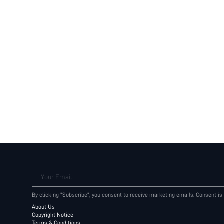
Your Email
By clicking "Subscribe", you consent to receive marketing emails. Consent is
About Us
Copyright Notice
Terms & Conditions