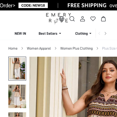
NEW IN
Best Sellers
Clothing
Beachw
Home
Women Apparel
Women Plus Clothing
Plus Size