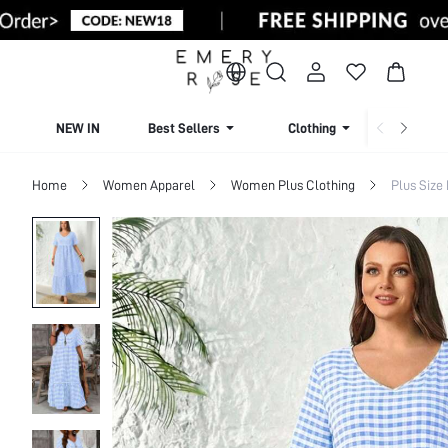
NEW IN
Best Sellers
Clothing
Beachw
Home
Women Apparel
Women Plus Clothing
Plus Size