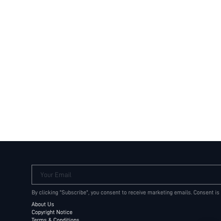
Your Email
By clicking "Subscribe", you consent to receive marketing emails. Consent is
About Us
Copyright Notice
Terms & Conditions