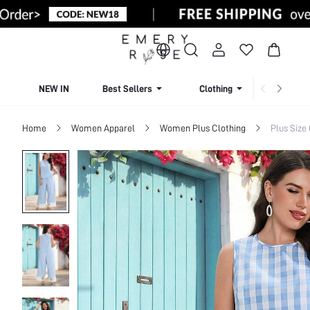
NEW IN
Best Sellers
Clothing
Beachw
Home
Women Apparel
Women Plus Clothing
Plus Size