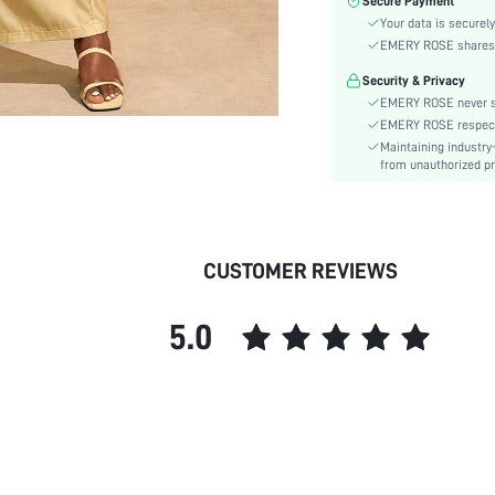
Secure Payment
Fabric Elasticity:
Your data is securely
Color:
EMERY ROSE shares ca
Sleeve Type:
Security & Privacy
Material:
EMERY ROSE never se
Festivals:
EMERY ROSE respects 
Lined For Added Warmth:
Maintaining industry
Fit Type:
from unauthorized pr
Care Instructions:
Length:
Pattern Type:
CUSTOMER REVIEWS
Bottom Type:
Style:
5.0
Body:
Sheer:
skc:
id: