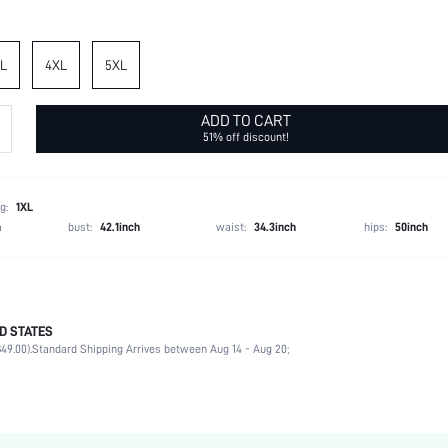
L
4XL
5XL
ADD TO CART
51% off discount!
g:
1XL
h
bust:
42.1inch
waist:
34.3inch
hips:
50inch
D STATES
95% Polyester, 5% Elastane, 95% Polyester, 5% Elastane
49.00).
Standard Shipping Arrives between Aug 14 - Aug 20;
Short Sleeve
V neck
Vacation
Blouse