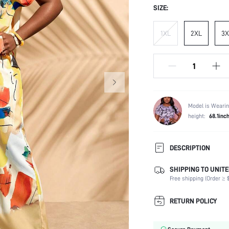
SIZE:
1XL
2XL
3X
Model is Wearin
height:
68.1inc
DESCRIPTION
SHIPPING TO UNITE
Composition:
Free shipping (Order ≥ $
Sleeve Length:
Neckline:
RETURN POLICY
Occasion:
Top Type: