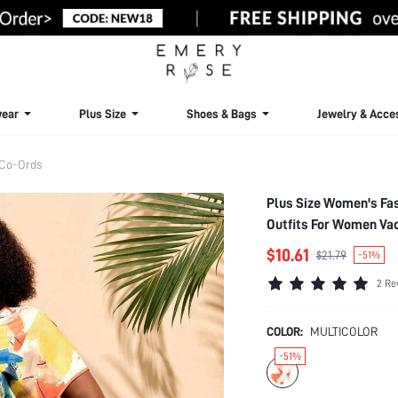
ear
Plus Size
Shoes & Bags
Jewelry & Acce
 Co-Ords
Plus Size Women's Fas
Outfits For Women Vac
$10.61
$21.79
-51%
2 Re
COLOR:
MULTICOLOR
-51%