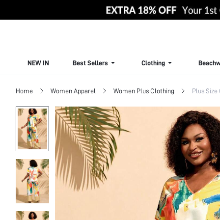
NEW IN
Best Sellers
Clothing
Beachw
Home
Women Apparel
Women Plus Clothing
Plus Size