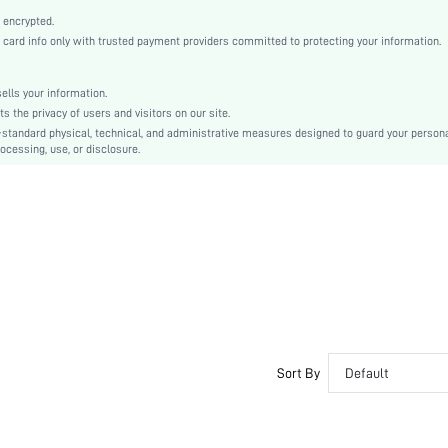
Non-Stretch
 encrypted.
Multicolor
rd info only with trusted payment providers committed to protecting your information.
Regular Sleeve
Woven Fabric, Woven Fabric
lls your information.
Ramadan, Id al-Adha, Eid al-Fitr
the privacy of users and visitors on our site.
No
-standard physical, technical, and administrative measures designed to guard your person
ocessing, use, or disclosure.
Loose
Machine wash, do not dry clean,wash with the soft detergent
Long, Regular
Plants
Pants
Boho
Unlined, No
No
sz260407140731072792367
475077855
Sort By
Default