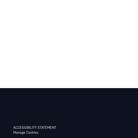
ACCESSIBILITY STATEMENT
Manage Cookies