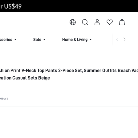
ssories
Sale
Home & Living
Lingerie & Loun
hion Print V-Neck Top Pants 2-Piece Set, Summer Outfits Beach Va
ation Casual Sets Beige
views