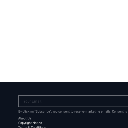
Your Email
By clicking "Subscribe", you consent to receive marketing emails. Consent is
About Us
Copyright Notice
Terms & Conditions