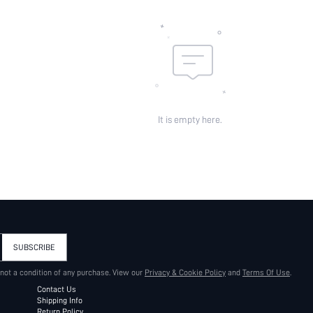
It is empty here.
SUBSCRIBE
 not a condition of any purchase. View our
Privacy & Cookie Policy
and
Terms Of Use
.
Contact Us
Shipping Info
Return Policy