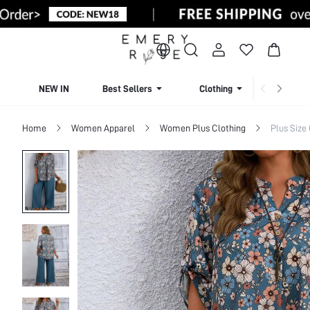
NEW IN
Best Sellers
Clothing
Beachw
Home
Women Apparel
Women Plus Clothing
Plus Size