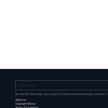
Your Email
By clicking "Subscribe", you consent to receive marketing emails. Consent is
About Us
Copyright Notice
Terms & Conditions