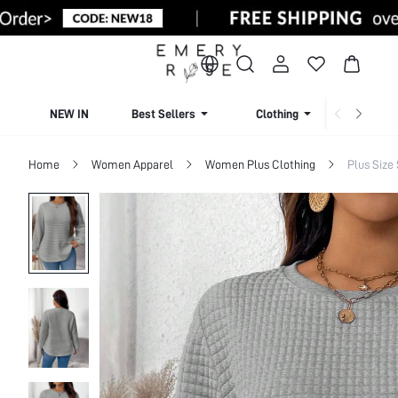
NEW IN
Best Sellers
Clothing
Beachw
Home
Women Apparel
Women Plus Clothing
Plus Size