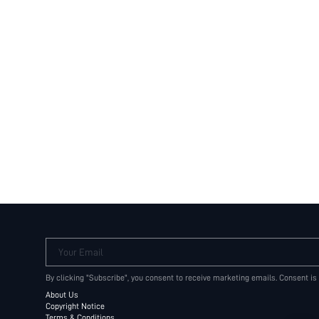
Your Email
By clicking "Subscribe", you consent to receive marketing emails. Consent is
About Us
Copyright Notice
Terms & Conditions