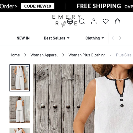
NEW IN
Best Sellers
Clothing
Beachw
Home
Women Apparel
Women Plus Clothing
Plus Size