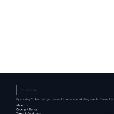
Your Email
By clicking "Subscribe", you consent to receive marketing emails. Consent is
About Us
Copyright Notice
Terms & Conditions