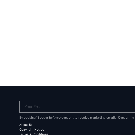
Your Email
By clicking "Subscribe", you consent to receive marketing emails. Consent is
About Us
Copyright Notice
Terms & Conditions