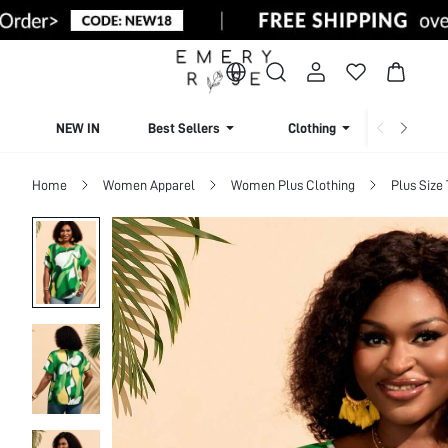
NEW IN
Best Sellers
Clothing
Beachw
Home
Women Apparel
Women Plus Clothing
Plus Size