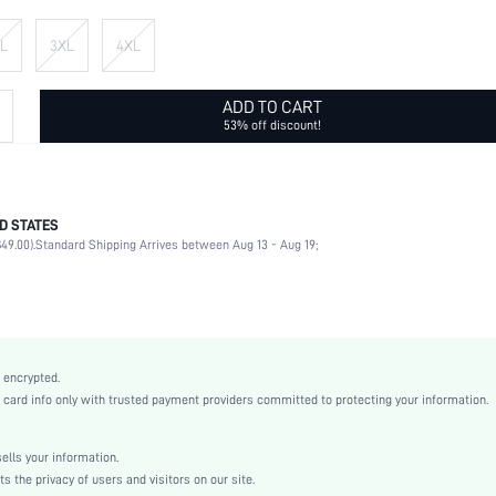
L
3XL
4XL
ADD TO CART
53% off discount!
D STATES
95% Polyester, 5% Elastane
49.00).
Standard Shipping Arrives between Aug 13 - Aug 19;
Long Sleeve
Round Neck
Non-Stretch
Black
Regular Sleeve
 encrypted.
Knitted Fabric
rd info only with trusted payment providers committed to protecting your information.
Regular
Thanksgiving Day
lls your information.
Yes
the privacy of users and visitors on our site.
Loose