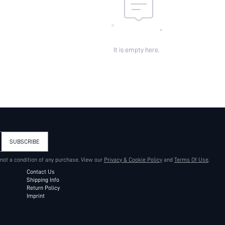
It is empty here.
SUBSCRIBE
 not a condition of any purchase. View our
Privacy & Cookie Policy
and
Terms Of Use
.
Contact Us
Shipping Info
Return Policy
Imprint