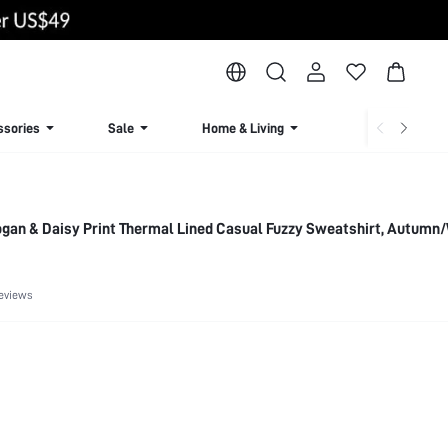
ssories
Sale
Home & Living
Lingerie & Loun
gan & Daisy Print Thermal Lined Casual Fuzzy Sweatshirt, Autumn
eviews