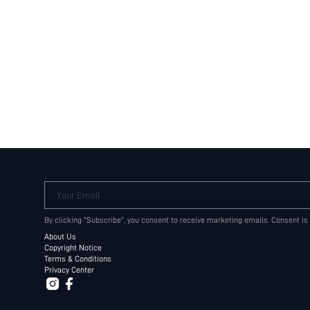
Your Email
By clicking "Subscribe", you consent to receive marketing emails. Consent is
About Us
Copyright Notice
Terms & Conditions
Privacy Center