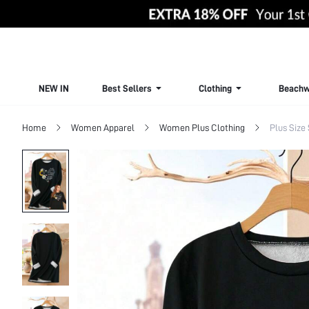
NEW IN
Best Sellers
Clothing
Beachw
Home
Women Apparel
Women Plus Clothing
Plus Size