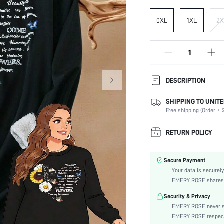
0XL
1XL
2X
DESCRIPTION
SHIPPING TO UNITE
Composition:
Free shipping (Order ≥ $
Sleeve Length:
Neckline:
RETURN POLICY
Fabric Elasticity:
Color:
Secure Payment
Sleeve Type:
Your data is securely
Material:
EMERY ROSE shares ca
Hem Shaped:
Security & Privacy
Festivals:
EMERY ROSE never se
Lined For Added Warmth:
EMERY ROSE respects 
Fit Type: