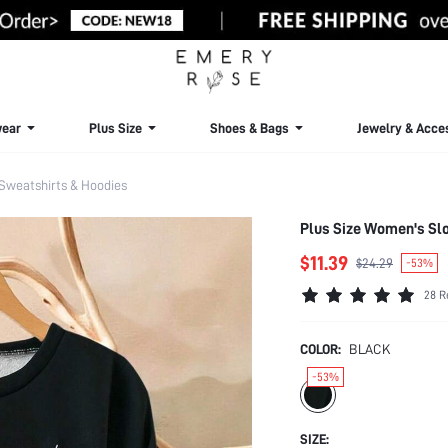
ear
Plus Size
Shoes & Bags
Jewelry & Acce
 Sweatshirts & Hoodies
Plus Size Women's Slo
$11.39
$24.29
-53%
28 R
COLOR:
BLACK
-53%
SIZE: