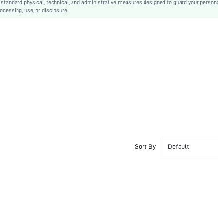
-standard physical, technical, and administrative measures designed to guard your person
ocessing, use, or disclosure.
Machine wash, do not dry clean
Long
Slogan, Animal, Letter, Plants
Casual
Unlined
No
sz2407175955715388
Sort By
Default