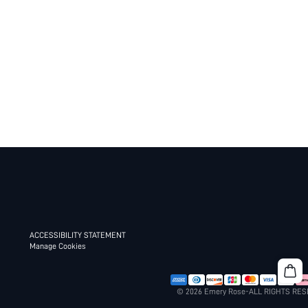
ACCESSIBILITY STATEMENT
Manage Cookies
© 2026 Emery Rose-ALL RIGHTS RE