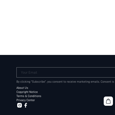
Your Email
By clicking "Subscribe", you consent to receive marketing emails. Consent is
About Us
Copyright Notice
Terms & Conditions
Privacy Center