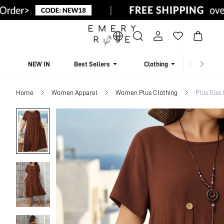
NEW IN
Best Sellers
Clothing
Beachw
Home
Women Apparel
Women Plus Clothing
Plus Size