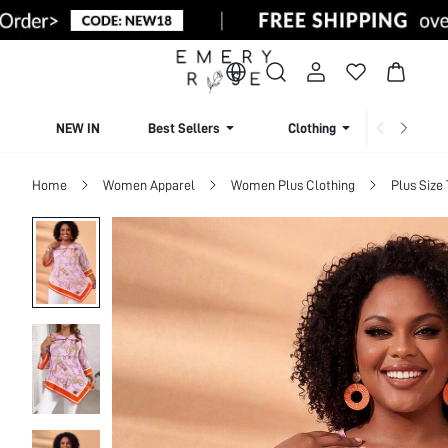
NEW IN
Best Sellers
Clothing
Beachw
Home
Women Apparel
Women Plus Clothing
Plus Size