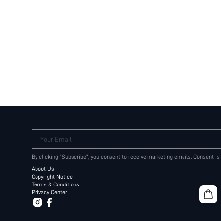
Your Email
By clicking "Subscribe", you consent to receive marketing emails. Consent is
About Us
Copyright Notice
Terms & Conditions
Privacy Center