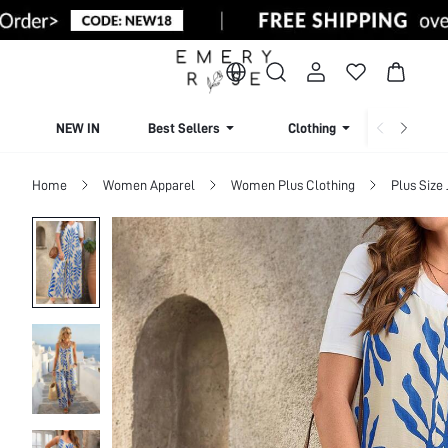
NEW IN
Best Sellers
Clothing
Beachw
Home
Women Apparel
Women Plus Clothing
Plus Size