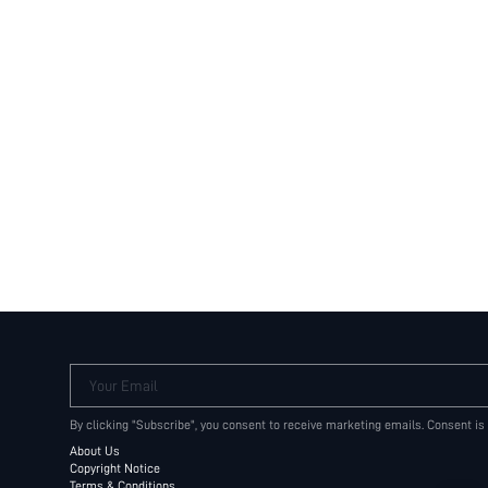
Your Email
By clicking "Subscribe", you consent to receive marketing emails. Consent is
About Us
Copyright Notice
Terms & Conditions