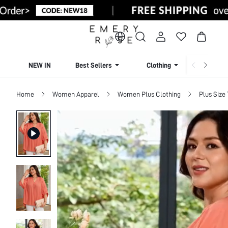
NEW IN
Best Sellers
Clothing
Beachw
Home
Women Apparel
Women Plus Clothing
Plus Size