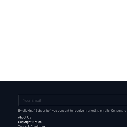
Your Email
By clicking "Subscribe", you consent to receive marketing emails. Consent is
About Us
Copyright Notice
Terms & Conditions