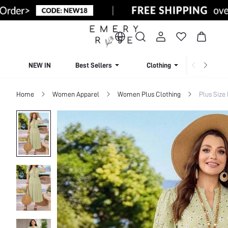
NEW IN
Best Sellers
Clothing
Beachw
Home
Women Apparel
Women Plus Clothing
Plus Size