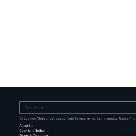
Your Email
By clicking "Subscribe", you consent to receive marketing emails. Consent is
About Us
Copyright Notice
Terms & Conditions