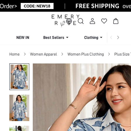
NEW IN
Best Sellers
Clothing
Beachw
Home
Women Apparel
Women Plus Clothing
Plus Size