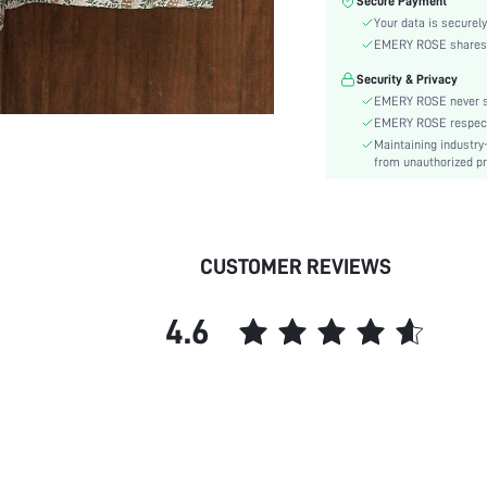
Secure Payment
Color:
Your data is securely
Sleeve Type:
EMERY ROSE shares ca
Material:
Security & Privacy
Hem Shaped:
EMERY ROSE never se
Waist Line:
EMERY ROSE respects 
Festivals:
Maintaining industry
Type:
from unauthorized pr
Details:
Lined For Added Warmth:
Fit Type:
CUSTOMER REVIEWS
Care Instructions:
Length:
4.6
Pattern Type:
Style:
Body:
Sheer:
skc:
id: