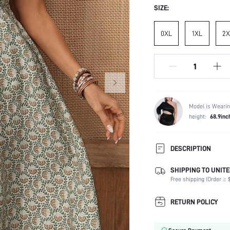
SIZE:
0XL
1XL
2X
Model is Wearin
height:
68.9inc
DESCRIPTION
SHIPPING TO UNITE
Composition:
Free shipping (Order ≥ $
Sleeve Length:
Neckline:
RETURN POLICY
Occasion:
Fabric Elasticity: