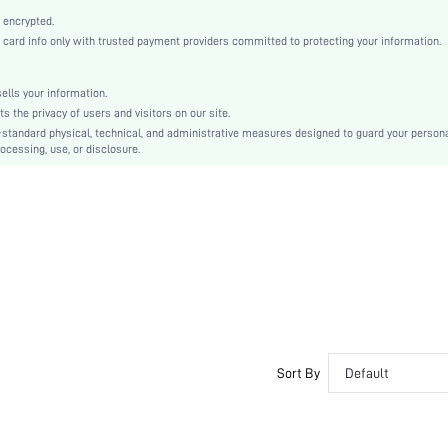
Multicolor
 encrypted.
Regular Sleeve
rd info only with trusted payment providers committed to protecting your information.
Woven Fabric
Flared
lls your information.
High Waist
the privacy of users and visitors on our site.
Ramadan, Id al-Adha, Eid al-Fitr
-standard physical, technical, and administrative measures designed to guard your person
ocessing, use, or disclosure.
A Line, Smock
Frill
No
Loose
Machine wash or professional dry clean
Knee Length
Random Print
Boho
Unlined
Semi-Sheer
Sort By
Default
sz260417105404706897002
490409079