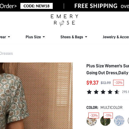
ear
Plus Size
Shoes & Bags
Jewelry & Acce
 Dresses
Plus Size Women's Su
Going Out Dress,Dail
$9.37
$13.99
-33%
295 
COLOR:
MULTICOLOR
-33%
-11%