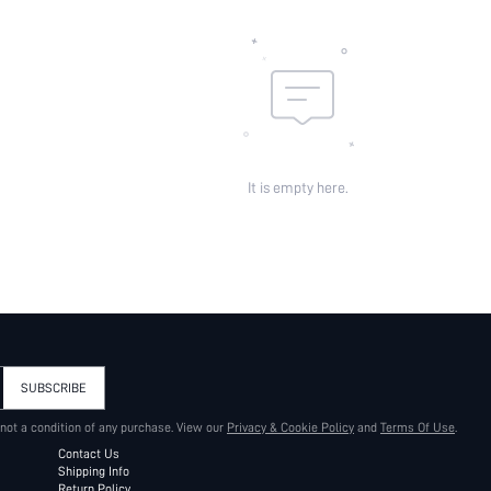
It is empty here.
SUBSCRIBE
 not a condition of any purchase. View our
Privacy & Cookie Policy
and
Terms Of Use
.
Contact Us
Shipping Info
Return Policy