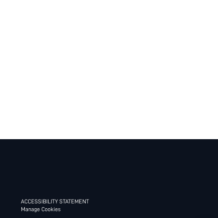
ACCESSIBILITY STATEMENT
Manage Cookies