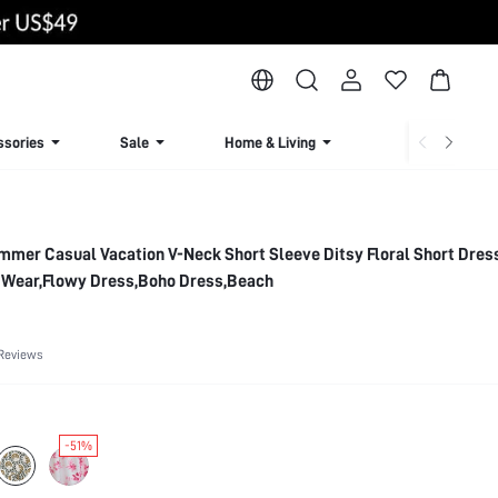
ssories
Sale
Home & Living
Lingerie & Loun
mmer Casual Vacation V-Neck Short Sleeve Ditsy Floral Short Dres
y Wear,Flowy Dress,Boho Dress,Beach
Reviews
-51%