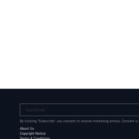
Your Email
By clicking "Subscribe", you consent to receive marketing emails. Consent is
About Us
Copyright Notice
Terms & Conditions