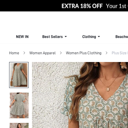
NEW IN
Best Sellers
Clothing
Beachw
Home
Women Apparel
Women Plus Clothing
Plus Size