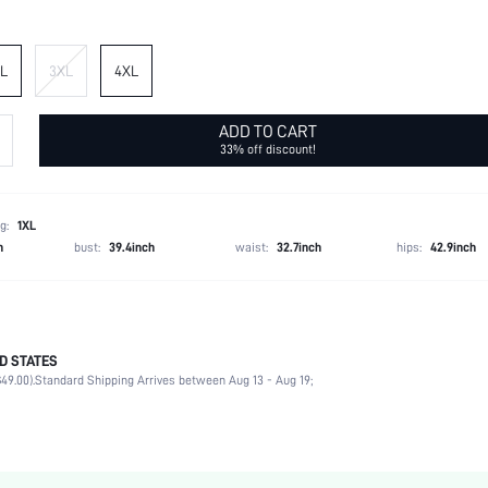
L
3XL
4XL
ADD TO CART
33% off discount!
g:
1XL
h
bust:
39.4inch
waist:
32.7inch
hips:
42.9inch
D STATES
88% Viscose, 12% Polyamide
49.00).
Standard Shipping Arrives between Aug 13 - Aug 19;
Short Sleeve
V neck
Wedding, Vacation
Non-Stretch