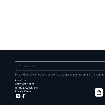
Your Email
By clicking "Subscribe", you consent to receive marketing emails. Consent is
About Us
Copyright Notice
Terms & Conditions
Privacy Center