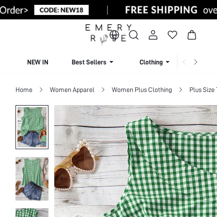
NEW IN
Best Sellers
Clothing
Beachw
Home
Women Apparel
Women Plus Clothing
Plus Size