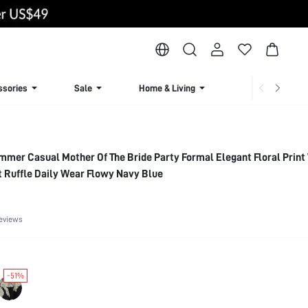
ssories
Sale
Home & Living
Lingerie & Loun
mer Casual Mother Of The Bride Party Formal Elegant Floral Print
 Ruffle Daily Wear Flowy Navy Blue
eviews
-51%