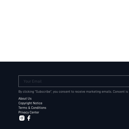
Your Email
By clicking "Subscribe", you consent to receive marketing emails. Consent is
About Us
Copyright Notice
Terms & Conditions
Privacy Center