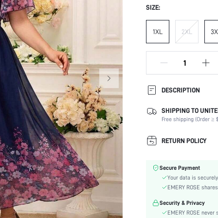
SIZE:
1XL
2XL
3X
DESCRIPTION
SHIPPING TO UNITE
Composition:
Free shipping (Order ≥ $
Sleeve Length:
Neckline:
RETURN POLICY
Occasion:
Fabric Elasticity:
Secure Payment
Color:
Your data is securely
Sleeve Type:
EMERY ROSE shares ca
Material:
Security & Privacy
Hem Shaped:
EMERY ROSE never se
Waist Line: