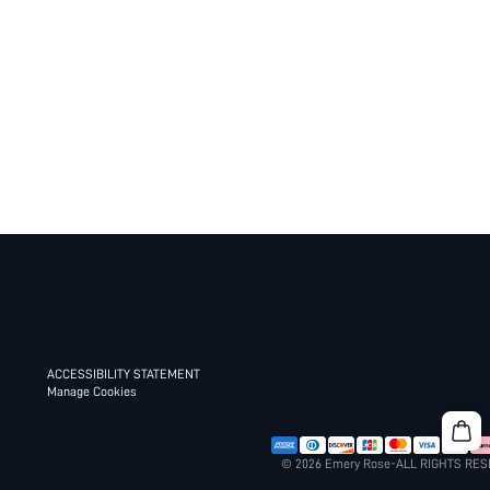
ACCESSIBILITY STATEMENT
Manage Cookies
© 2026 Emery Rose-ALL RIGHTS RE