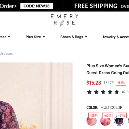
ear
Plus Size
Shoes & Bags
Jewelry & Acce
 Dresses
Plus Size Women's Sum
Guest Dress Going Out
$15.28
$31.29
-51%
82 R
COLOR:
MULTICOLOR
-25%
-60%
-51%