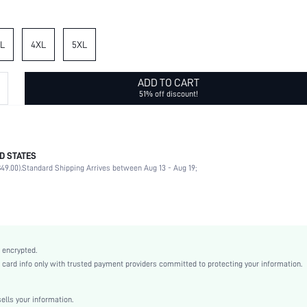
L
4XL
5XL
ADD TO CART
51% off discount!
D STATES
100% Polyester
49.00).
Standard Shipping Arrives between Aug 13 - Aug 19;
Short Sleeve
V neck
Wedding
Non-Stretch
Multicolor
 encrypted.
Flounce Sleeve
rd info only with trusted payment providers committed to protecting your information.
Woven Fabric
Flared
lls your information.
High Waist