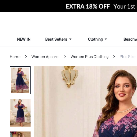
NEW IN
Best Sellers
Clothing
Beachw
Home
Women Apparel
Women Plus Clothing
Plus Size