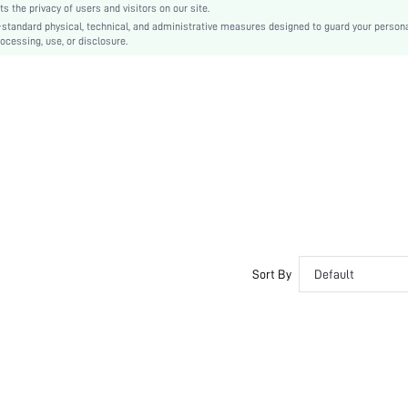
the privacy of users and visitors on our site.
Ramadan, Id al-Adha, Eid al-Fitr
-standard physical, technical, and administrative measures designed to guard your person
ocessing, use, or disclosure.
A Line
Belted, Wrap, Zipper
No
Regular Fit
Machine wash, do not dry clean,wash with the soft detergent
Long
Floral
Boho
100% Polyester
Lined
No
Sort By
Default
sz260509161707674713333
491748184