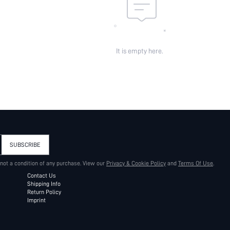
It is empty here.
SUBSCRIBE
 not a condition of any purchase. View our
Privacy & Cookie Policy
and
Terms Of Use
.
Contact Us
Shipping Info
Return Policy
Imprint