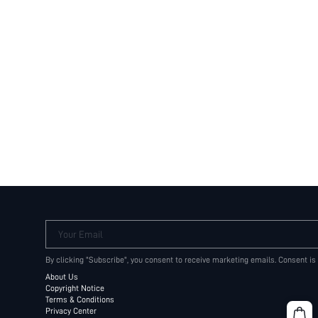
Your Email
By clicking "Subscribe", you consent to receive marketing emails. Consent is
About Us
Copyright Notice
Terms & Conditions
Privacy Center