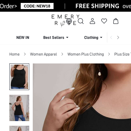
NEW IN
Best Sellers
Clothing
Beachw
Home
Women Apparel
Women Plus Clothing
Plus Size