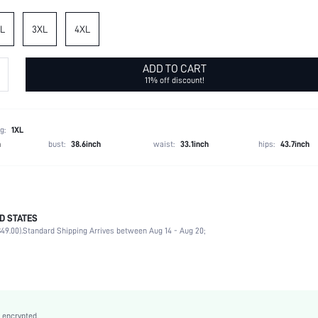
L
3XL
4XL
ADD TO CART
11% off discount!
g:
1XL
h
bust:
38.6inch
waist:
33.1inch
hips:
43.7inch
D STATES
Spring/Fall (18-25/63-77)
49.00).
Standard Shipping Arrives between Aug 14 - Aug 20;
100% Polyester
Non-Stretch
Black
Fabric
High Waist
 encrypted.