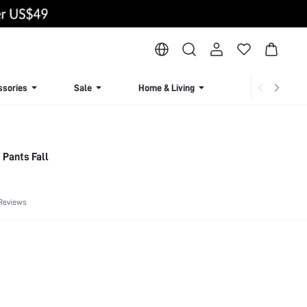
ssories
Sale
Home & Living
Lingerie & Loun
 Pants Fall
Reviews