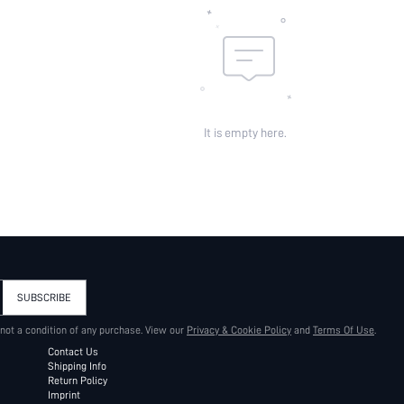
It is empty here.
SUBSCRIBE
 not a condition of any purchase. View our
Privacy & Cookie Policy
and
Terms Of Use
.
Contact Us
Shipping Info
Return Policy
Imprint