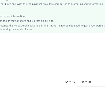
Tapered/Carrot
rd info only with trusted payment providers committed to protecting your information.
Button, Patched, Pocket
No
lls your information.
Regular Fit
the privacy of users and visitors on our site.
Machine wash or professional dry clean
-standard physical, technical, and administrative measures designed to guard your person
ocessing, use, or disclosure.
Cropped
Plain
Elegant
No
Unlined
No
sf2110115616906619
Sort By
Default