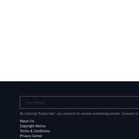
Your Email
By clicking "Subscribe", you consent to receive marketing emails. Consent is
About Us
Copyright Notice
Terms & Conditions
Privacy Center