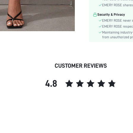
Type:
EMERY ROSE shares ca
Details:
Security & Privacy
Lined For Added Warmth:
EMERY ROSE never se
Fit Type:
EMERY ROSE respects 
Care Instructions:
Maintaining industry
Length:
from unauthorized pr
Pattern Type:
Style:
Pockets:
CUSTOMER REVIEWS
Body:
Sheer:
4.8
skc: