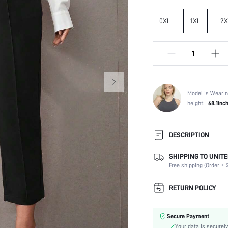
0XL
1XL
2X
Model is Wearin
height:
68.1inc
DESCRIPTION
SHIPPING TO UNITE
Temperature:
Free shipping (Order ≥ $
Composition:
Fabric Elasticity:
RETURN POLICY
Color:
Material:
Secure Payment
Waist Line:
Your data is securely