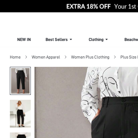
NEW IN
Best Sellers
Clothing
Beachw
Home
Women Apparel
Women Plus Clothing
Plus Size