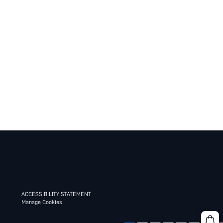
ACCESSIBILITY STATEMENT
Manage Cookies