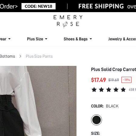
ear
Plus Size
Shoes & Bags
Jewelry & Acce
 Bottoms
Plus Size Pants
Plus Solid Crop Carrot
$17.49
$19.69
-11%
458 
COLOR:
BLACK
SIZE: