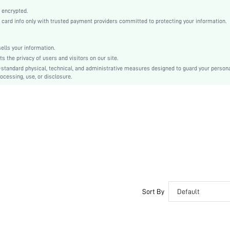
Fabric
 encrypted.
High Waist
rd info only with trusted payment providers committed to protecting your information.
Flare Leg
Asymmetrical, Zipper
lls your information.
No
the privacy of users and visitors on our site.
Regular Fit
-standard physical, technical, and administrative measures designed to guard your person
ocessing, use, or disclosure.
Machine wash or professional dry clean
Extra Long
Plain
Elegant
No
Unlined
No
swpants07210126153
Sort By
Default