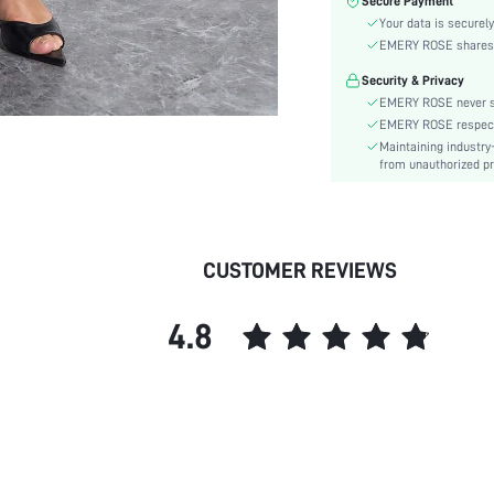
Secure Payment
Material:
Your data is securely
Waist Line:
EMERY ROSE shares ca
Type:
Security & Privacy
Details:
EMERY ROSE never se
Lined For Added Warmth:
EMERY ROSE respects 
Fit Type:
Maintaining industry
Care Instructions:
from unauthorized pr
Length:
Pattern Type:
Style:
CUSTOMER REVIEWS
Pockets:
Body:
4.8
Sheer:
skc: