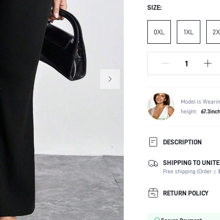
SIZE:
0XL
1XL
2X
Model is Wearin
height:
67.3inc
DESCRIPTION
SHIPPING TO UNITE
Temperature:
Free shipping (Order ≥ $
Composition:
Occasion:
RETURN POLICY
Fabric Elasticity:
Color: