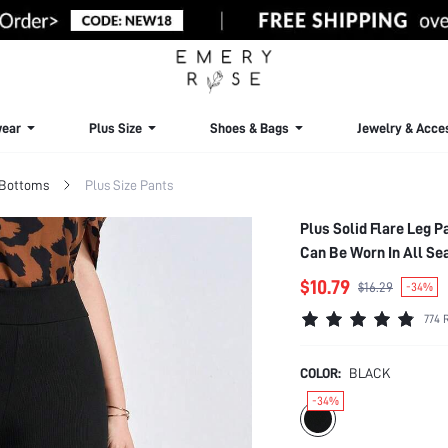
ear
Plus Size
Shoes & Bags
Jewelry & Acce
 Bottoms
Plus Size Pants
Plus Solid Flare Leg 
Can Be Worn In All Se
$10.79
$16.29
-34%
774 
COLOR:
BLACK
-34%