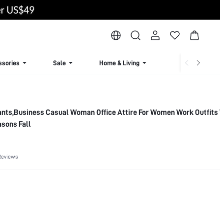
ssories
Sale
Home & Living
Lingerie & Loun
Pants,Business Casual Woman Office Attire For Women Work Outfits 
asons Fall
Reviews