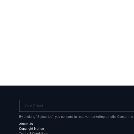
Your Email
By clicking "Subscribe", you consent to receive marketing emails. Consent is
About Us
Copyright Notice
Terms & Conditions