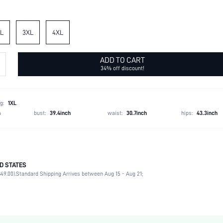
L
3XL
4XL
ADD TO CART
34% off discount!
g:
1XL
h
bust:
39.4inch
waist:
30.7inch
hips:
43.3inch
D STATES
Spring/Fall (18-25/63-77)
49.00).
Standard Shipping Arrives between Aug 15 - Aug 21;
97% Polyester, 3% Elastane
Daily
Slight Stretch
Black