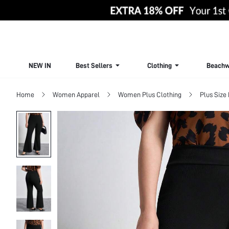
NEW IN
Best Sellers
Clothing
Beachw
Home
Women Apparel
Women Plus Clothing
Plus Size