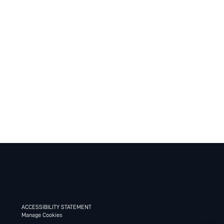
ACCESSIBILITY STATEMENT
Manage Cookies