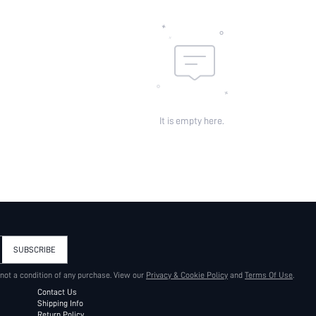
It is empty here.
SUBSCRIBE
 not a condition of any purchase. View our
Privacy & Cookie Policy
and
Terms Of Use
.
Contact Us
Shipping Info
Return Policy